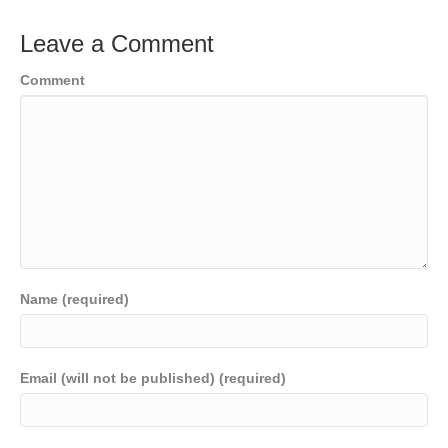
Leave a Comment
Comment
Name (required)
Email (will not be published) (required)