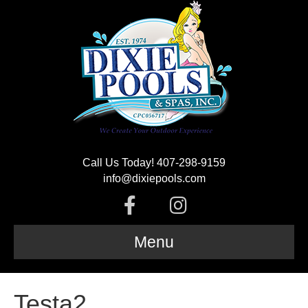
Call Us Today! 407-298-9159
info@dixiepools.com
F
I
a
n
Menu
c
s
Testa2