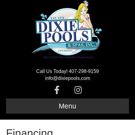
Call Us Today! 407-298-9159
info@dixiepools.com
F
I
a
n
Menu
c
s
Financing