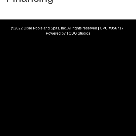
e
t
b
a
@2022 Dixie Pools and Spas, Inc. All rights reserved | CPC #056717 |
Powered by
TCDG Studios
o
g
o
r
k
a
m